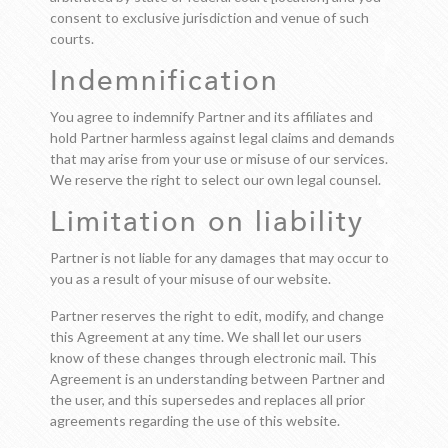
consent to exclusive jurisdiction and venue of such
courts.
Indemnification
You agree to indemnify Partner and its affiliates and
hold Partner harmless against legal claims and demands
that may arise from your use or misuse of our services.
We reserve the right to select our own legal counsel.
Limitation on liability
Partner is not liable for any damages that may occur to
you as a result of your misuse of our website.
Partner reserves the right to edit, modify, and change
this Agreement at any time. We shall let our users
know of these changes through electronic mail. This
Agreement is an understanding between Partner and
the user, and this supersedes and replaces all prior
agreements regarding the use of this website.