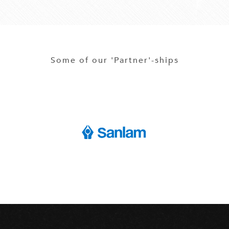
Some of our 'Partner'-ships