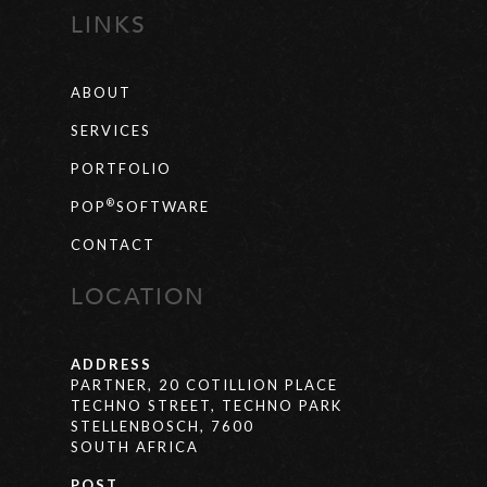
LINKS
ABOUT
SERVICES
PORTFOLIO
®
POP
SOFTWARE
CONTACT
LOCATION
ADDRESS
PARTNER, 20 COTILLION PLACE
TECHNO STREET, TECHNO PARK
STELLENBOSCH, 7600
SOUTH AFRICA
POST