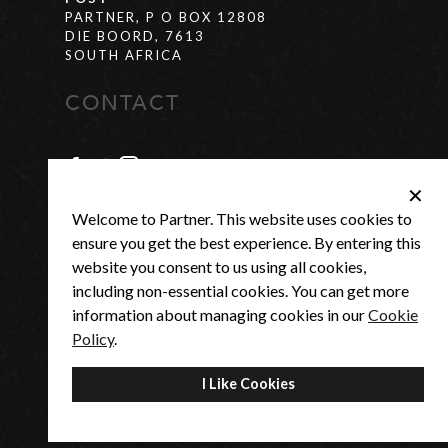
PARTNER, P O BOX 12808
DIE BOORD, 7613
SOUTH AFRICA
CONTACT
✕
SUPPORT@PARTNER-US.COM
Welcome to Partner. This website uses cookies to
SUPPORT
+27(0) 21 880 0684
ensure you get the best experience. By entering this
website you consent to us using all cookies,
MONDAY -
7:30AM - 4:30PM
including non-essential cookies. You can get more
THURSDAY
FRIDAY
7:30AM - 3:00PM
information about managing cookies in our
Cookie
Policy
.
®
© 2026 - PARTNER US |
POP
SOFTWARE
I Like Cookies
|
PRIVACY POLICY
|
COOKIES POLICY
|
TERMS AND CONDITIONS