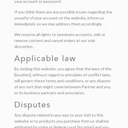
your account or password.
If you think there are any possible issues regarding the
security of your account on the website, inform us
immediately so we may address them accordingly.
We reserve all rights to terminate accounts, edit or
remove content and cancel orders at our sole
discretion.
Applicable law
By visiting this website, you agree that the laws of the
[location], without regard to principles of conflict laws,
will govern these terms and conditions, or any dispute
of any sort that might come between Partner and you,
or its business partners and associates.
Disputes
Any dispute related in any way to your visit to this
website or to products you purchase from us shall be
arbitrated by state or federal court [location] and you