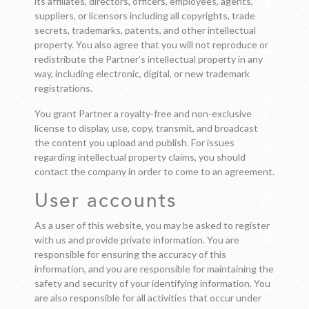
its affiliates, directors, officers, employees, agents,
suppliers, or licensors including all copyrights, trade
secrets, trademarks, patents, and other intellectual
property. You also agree that you will not reproduce or
redistribute the Partner’s intellectual property in any
way, including electronic, digital, or new trademark
registrations.
You grant Partner a royalty-free and non-exclusive
license to display, use, copy, transmit, and broadcast
the content you upload and publish. For issues
regarding intellectual property claims, you should
contact the company in order to come to an agreement.
User accounts
As a user of this website, you may be asked to register
with us and provide private information. You are
responsible for ensuring the accuracy of this
information, and you are responsible for maintaining the
safety and security of your identifying information. You
are also responsible for all activities that occur under