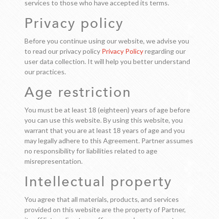
services to those who have accepted its terms.
Privacy policy
Before you continue using our website, we advise you
to read our privacy policy
Privacy Policy
regarding our
user data collection. It will help you better understand
our practices.
Age restriction
You must be at least 18 (eighteen) years of age before
you can use this website. By using this website, you
warrant that you are at least 18 years of age and you
may legally adhere to this Agreement. Partner assumes
no responsibility for liabilities related to age
misrepresentation.
Intellectual property
You agree that all materials, products, and services
provided on this website are the property of Partner,