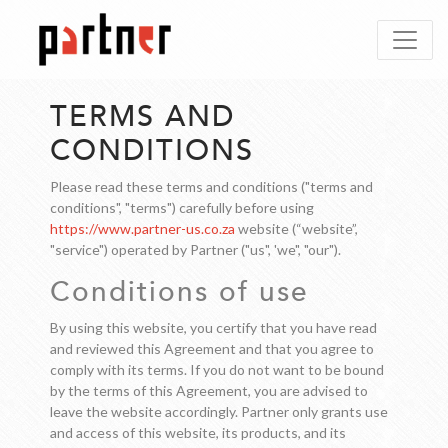
TERMS AND
CONDITIONS
Please read these terms and conditions ("terms and
conditions", "terms") carefully before using
https://www.partner-us.co.za
website (“website”,
"service") operated by Partner ("us", 'we", "our").
Conditions of use
By using this website, you certify that you have read
and reviewed this Agreement and that you agree to
comply with its terms. If you do not want to be bound
by the terms of this Agreement, you are advised to
leave the website accordingly. Partner only grants use
and access of this website, its products, and its