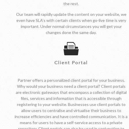
the rest.
Our team will rapidly update the content on your website, we
even have SLA’s with certain clients when go-live time is very
important. Under normal circumstances you will get your
changes done the same day.
Client Portal
Partner offers a personalized client portal for your business.
Why would your business need a client portal? Client portals
are electronic gateways that encompass a collection of digital
files, services and information that is accessible through
registering to your website. Businesses use client portals to
allow users to centralise and virtualise their business to
increase efficiencies and have controlled communication. It is a
means for users to have a self-service access to a private
repository. Client portals can also be used in conjunction to