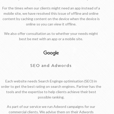
For the times when our clients might need an app instead of a
mobile site, we have resolved this issue of offline and online
content by caching content on the device when the device is
online so you can view it offline.
We also offer consultation as to whether your needs might
best be met with an app or a mobile site.
SEO and Adwords
Each website needs Search Enginge optimisation (SEO) in
order to get the best rating on search engines. Partner has the
tools and the expertise to help clients achieve their best
possible ranking.
As part of our service we run Adword campaigns for our
commercial clients. We advise them on their Adwords