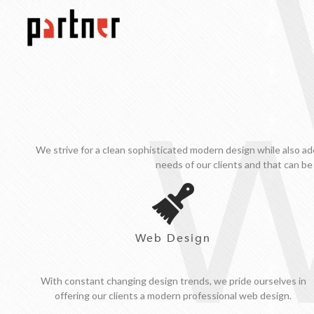
W
We strive for a clean sophisticated modern design while also ad
needs of our clients and that can be
Web Design
With constant changing design trends, we pride ourselves in
offering our clients a modern professional web design.