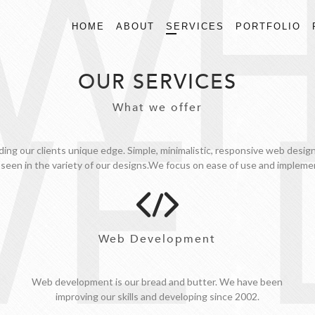
WH
HOME
ABOUT
SERVICES
PORTFOLIO
OUR SERVICES
E 
What we offer
ding our clients unique edge. Simple, minimalistic, responsive web desi
 seen in the variety of our designs.We focus on ease of use and implemen
Web Development
Web development is our bread and butter. We have been
improving our skills and developing since 2002.