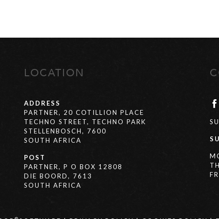
LOCATION
C
ADDRESS
PARTNER, 20 COTILLION PLACE
TECHNO STREET, TECHNO PARK
S
STELLENBOSCH, 7600
S
SOUTH AFRICA
M
POST
T
PARTNER, P O BOX 12808
FR
DIE BOORD, 7613
SOUTH AFRICA
®