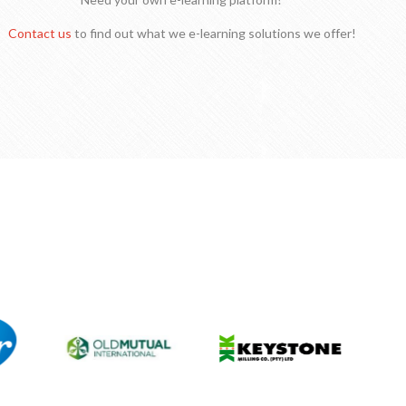
Contact us
to find out what we e-learning solutions we offer!