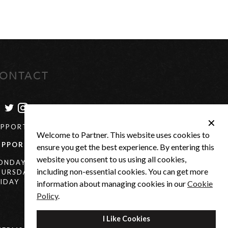
ONTACT
✕
UPPORT@PARTNER-US.COM
Welcome to Partner. This website uses cookies to
UPPORT
+27(0) 21 880 0684
ensure you get the best experience. By entering this
website you consent to us using all cookies,
ONDAY -
7:30AM - 4:30PM
including non-essential cookies. You can get more
HURSDAY
IDAY
7:30AM - 3:00PM
information about managing cookies in our
Cookie
Policy
.
I Like Cookies