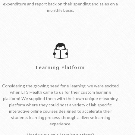
expenditure and report back on their spending and sales on a
monthly basis.
Learning Platform
Considering the growing need for e-learning, we were excited
when LTS Health came to us for their custom learning
platform! We supplied them with their own unique e-learning
platform where they could host a variety of lab specific
interactive online courses designed to accelerate their
students learning process through a diverse learning
experience.
Need your own e-learning platform?