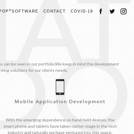
AT
®
POP
SOFTWARE
CONTACT
COVID-19
DO
gns can be seen in our portfolio.We keep in mind the development
ting solutions for our clients needs.
Mobile Application Development
With the emerging dependence on hand-held devices, the
smart phone and tablets have taken center stage in the tech
industry and naturally we have ventured into this space.