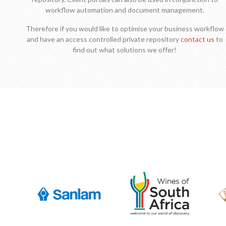
workflow automation and document management.
Therefore if you would like to optimise your business workflow
and have an access controlled private repository
contact us
to
find out what solutions we offer!