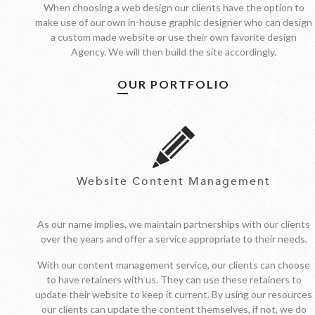
When choosing a web design our clients have the option to
make use of our own in-house graphic designer who can design
a custom made website or use their own favorite design
Agency. We will then build the site accordingly.
OUR PORTFOLIO
Website Content Management
As our name implies, we maintain partnerships with our clients
over the years and offer a service appropriate to their needs.
With our content management service, our clients can choose
to have retainers with us. They can use these retainers to
update their website to keep it current. By using our resources
our clients can update the content themselves, if not, we do