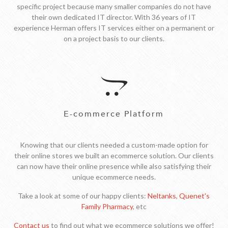
specific project because many smaller companies do not have
their own dedicated IT director. With 36 years of IT
experience Herman offers IT services either on a permanent or
on a project basis to our clients.
E-commerce Platform
Knowing that our clients needed a custom-made option for
their online stores we built an ecommerce solution. Our clients
can now have their online presence while also satisfying their
unique ecommerce needs.
Take a look at some of our happy clients:
Neltanks
,
Quenet's
Family Pharmacy
, etc
Contact us
to find out what we ecommerce solutions we offer!