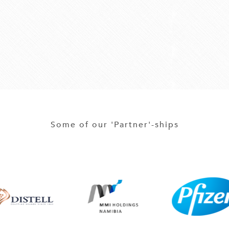
Some of our 'Partner'-ships