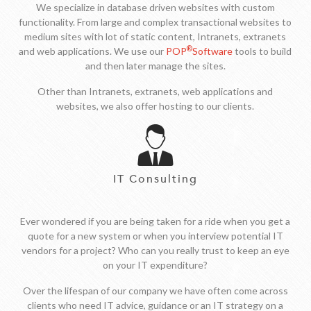
We specialize in database driven websites with custom
functionality. From large and complex transactional websites to
medium sites with lot of static content, Intranets, extranets
®
and web applications. We use our
POP
Software
tools to build
and then later manage the sites.
Other than Intranets, extranets, web applications and
websites, we also offer hosting to our clients.
IT Consulting
Ever wondered if you are being taken for a ride when you get a
quote for a new system or when you interview potential IT
vendors for a project? Who can you really trust to keep an eye
on your IT expenditure?
Over the lifespan of our company we have often come across
clients who need IT advice, guidance or an IT strategy on a