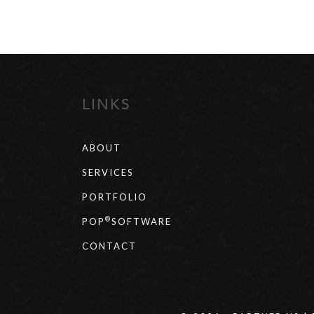
LINKS
ABOUT
SERVICES
PORTFOLIO
®
POP
SOFTWARE
CONTACT