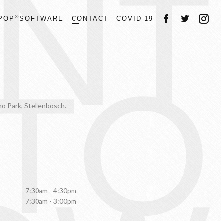
NT
®
POP
SOFTWARE
CONTACT
COVID-19
TO
hno Park, Stellenbosch.
7:30am - 4:30pm
7:30am - 3:00pm