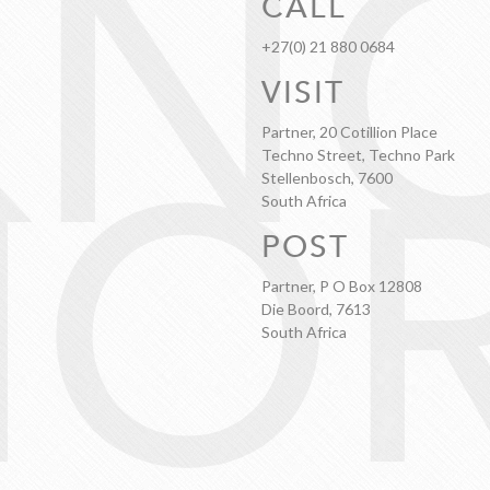
KN
CALL
+27(0) 21 880 0684
VISIT
OR
Partner, 20 Cotillion Place
Techno Street, Techno Park
Stellenbosch, 7600
South Africa
POST
Partner, P O Box 12808
Die Boord, 7613
South Africa