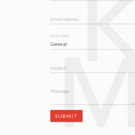
Email address
M
Query Type
Subject
Message