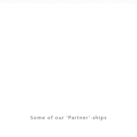
Some of our 'Partner'-ships