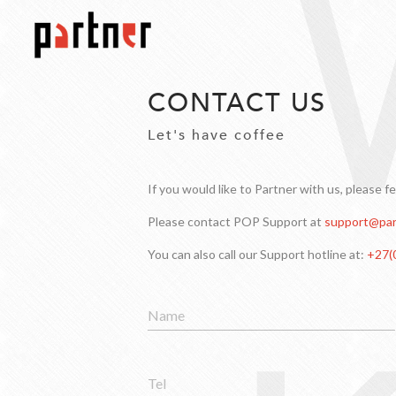
CONTACT US
Let's have coffee
If you would like to Partner with us, please f
Please contact POP Support at
support@par
You can also call our Support hotline at:
+27(
Name
Tel