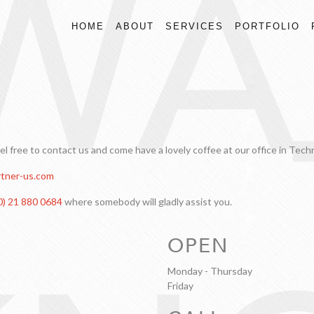
WA
HOME
ABOUT
SERVICES
PORTFOLIO
eel free to contact us and come have a lovely coffee at our office in Tec
tner-us.com
0) 21 880 0684
where somebody will gladly assist you.
OPEN
Monday - Thursday
Friday