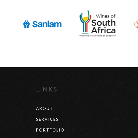
LINKS
ABOUT
SERVICES
PORTFOLIO