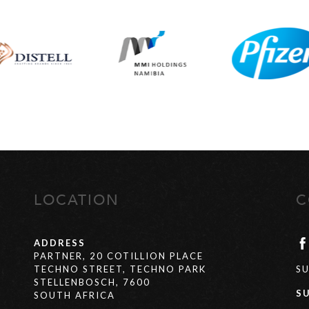
LOCATION
C
ADDRESS
PARTNER, 20 COTILLION PLACE
TECHNO STREET, TECHNO PARK
S
STELLENBOSCH, 7600
S
SOUTH AFRICA