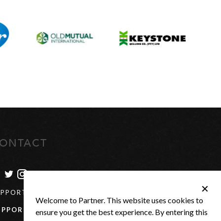
ONTACT
✕
UPPORT@PARTNER-US.COM
Welcome to Partner. This website uses cookies to
UPPORT
+27(0) 21 880 0684
ensure you get the best experience. By entering this