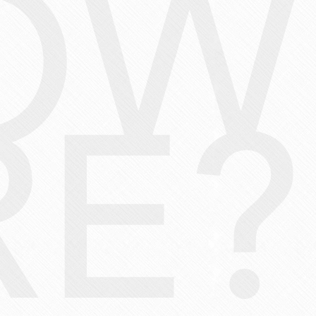
OW
E?